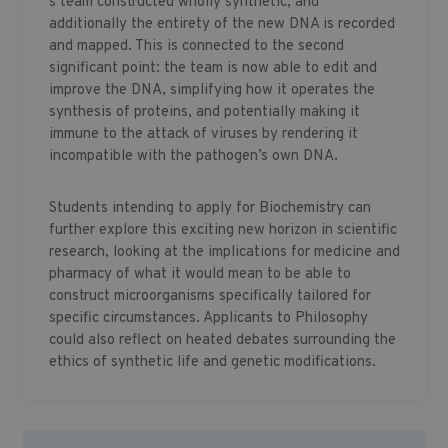
s team constructed wholly synthetic, and
additionally the entirety of the new DNA is recorded
and mapped. This is connected to the second
significant point: the team is now able to edit and
improve the DNA, simplifying how it operates the
synthesis of proteins, and potentially making it
immune to the attack of viruses by rendering it
incompatible with the pathogen’s own DNA.
Students intending to apply for Biochemistry can
further explore this exciting new horizon in scientific
research, looking at the implications for medicine and
pharmacy of what it would mean to be able to
construct microorganisms specifically tailored for
specific circumstances. Applicants to Philosophy
could also reflect on heated debates surrounding the
ethics of synthetic life and genetic modifications.