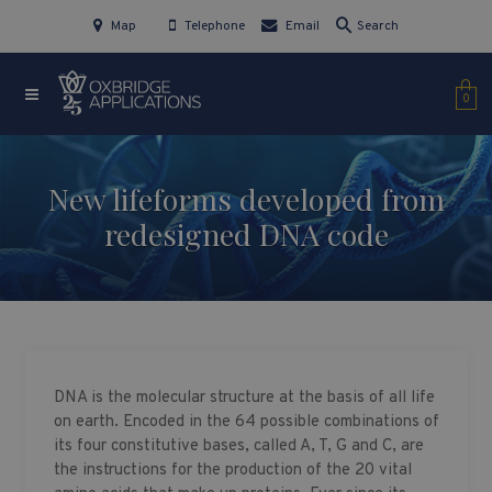
Map
Telephone
Email
Search
0
New lifeforms developed from
redesigned DNA code
DNA is the molecular structure at the basis of all life
on earth. Encoded in the 64 possible combinations of
its four constitutive bases, called A, T, G and C, are
the instructions for the production of the 20 vital