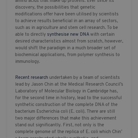
amino acids that make up proteins. Ever since its
discovery, the possibilities that genetic
modifications offer have been utilised by scientists
to achieve results beneficial in an array of sectors,
such as in agriculture and stem cell research. To be
able to directly
synthesise new DNA
with certain
desired characteristics almost from scratch, however,
would shift the paradigm in a much broader set of
biochemical applications, from polymer synthesis to
immunology.
Recent research
undertaken by a team of scientists
lead by Jason Chin at the Medical Research Council’s
Laboratory of Molecular Biology in Cambridge has,
for the second time in history, lead to the successful
synthetic construction of the complete DNA of the
bacterium Escherichia coli (E. coli). There are still
two major differences that make this achievement
stand out significantly. First, not only is the
complete genome of the replica of E. coli which Chin’