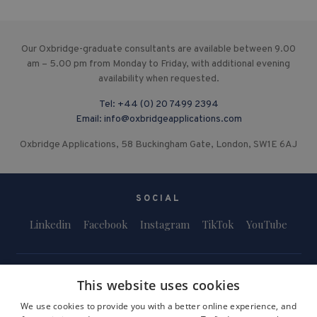
Our Oxbridge-graduate consultants are available between 9.00
am – 5.00 pm from Monday to Friday, with additional evening
availability when requested.
Tel:
+44 (0) 20 7499 2394
Email:
info@oxbridgeapplications.com
Oxbridge Applications, 58 Buckingham Gate, London, SW1E 6AJ
SOCIAL
Linkedin
Facebook
Instagram
TikTok
YouTube
This website uses cookies
We use cookies to provide you with a better online experience, and