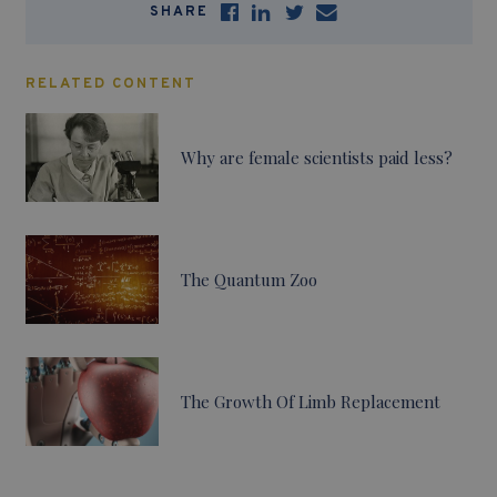
SHARE
RELATED CONTENT
Why are female scientists paid less?
The Quantum Zoo
The Growth Of Limb Replacement