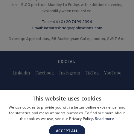
am – 5.00 pm from Monday to Friday, with additional evening
availability when requested.
Tel:
+44 (0) 20 7499 2394
Email:
info@oxbridgeapplications.com
Oxbridge Applications, 58 Buckingham Gate, London, SW1E 6AJ
SOCIAL
Linkedin
Facebook
Instagram
TikTok
YouTube
This website uses cookies
We use cookies to provide you with a better online experience, and
for statistics and measurements purposes. To find out more about
Terms and Conditions
Privacy Policy
Safeguarding & Child Protection
the cookies we use, see our Privacy Policy.
Read more
FAQs
Become a Tutor
ACCEPT ALL
Company Registration Number: 3757054