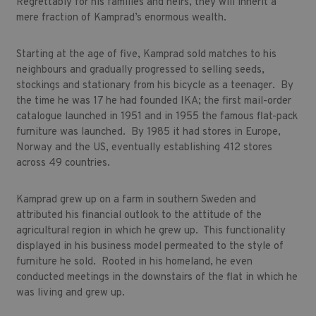
Regrettably for his families and heirs, they will inherit a
mere fraction of Kamprad’s enormous wealth.
Starting at the age of five, Kamprad sold matches to his
neighbours and gradually progressed to selling seeds,
stockings and stationary from his bicycle as a teenager. By
the time he was 17 he had founded IKA; the first mail-order
catalogue launched in 1951 and in 1955 the famous flat-pack
furniture was launched. By 1985 it had stores in Europe,
Norway and the US, eventually establishing 412 stores
across 49 countries.
Kamprad grew up on a farm in southern Sweden and
attributed his financial outlook to the attitude of the
agricultural region in which he grew up. This functionality
displayed in his business model permeated to the style of
furniture he sold. Rooted in his homeland, he even
conducted meetings in the downstairs of the flat in which he
was living and grew up.