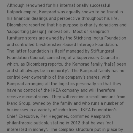
Although renowned for his internationally successful
flatpack empire, Kamprad was equally known to be frugal in
his financial dealings and perspective throughout his life.
Bloomberg reported that his purpose is charity donations and
‘supporting [design] innovation’. Most of Kamprad’s
furniture stores are owned by the Stichting Ingka Foundation
and controlled Liechtenstein-based Interogo Foundation.
The latter foundation is itself managed by Stiftungsrat
Foundation Council, consisting of a Supervisory Council in
which, as Bloomberg reports, the Kamprad family ‘ha[s] been
and shall always be in minority’. The Kamprad family has no
control over ownership of the company’s shares, with
Kamprad arranging all the logistics personally so that they
have no control of the IKEA company and will therefore
receive minimal sums. They will receive a small amount from
Ikano Group, owned by the family and who runs a number of
businesses in a variety of industries. IKEA Foundation’s
Chief Executive, Per Heggenes, confirmed Kamprad’s
philanthropic outlook, stating in 2012 that he was ‘not
interested in money’. The complex structure put in place by