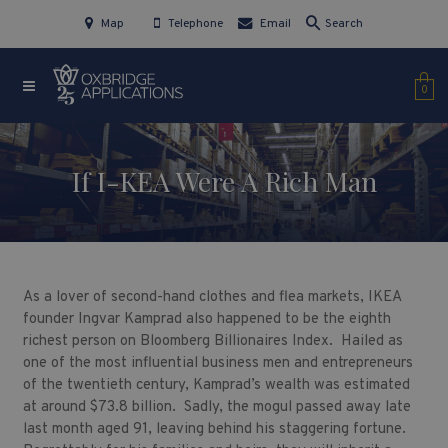
Map
Telephone
Email
Search
0
If I-KEA Were A Rich Man
As a lover of second-hand clothes and flea markets, IKEA
founder Ingvar Kamprad also happened to be the eighth
richest person on Bloomberg Billionaires Index. Hailed as
one of the most influential business men and entrepreneurs
of the twentieth century, Kamprad’s wealth was estimated
at around $73.8 billion. Sadly, the mogul passed away late
last month aged 91, leaving behind his staggering fortune.