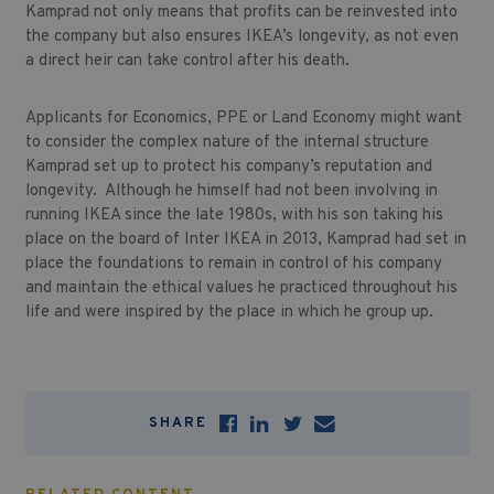
Kamprad not only means that profits can be reinvested into
the company but also ensures IKEA’s longevity, as not even
a direct heir can take control after his death.
Applicants for Economics, PPE or Land Economy might want
to consider the complex nature of the internal structure
Kamprad set up to protect his company’s reputation and
longevity. Although he himself had not been involving in
running IKEA since the late 1980s, with his son taking his
place on the board of Inter IKEA in 2013, Kamprad had set in
place the foundations to remain in control of his company
and maintain the ethical values he practiced throughout his
life and were inspired by the place in which he group up.
SHARE