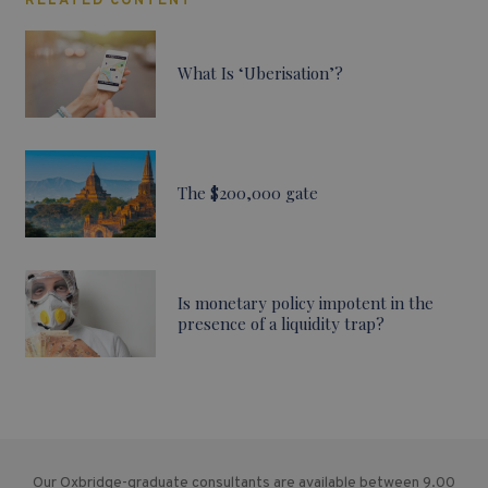
RELATED CONTENT
What Is ‘Uberisation’?
The $200,000 gate
Is monetary policy impotent in the
presence of a liquidity trap?
Our Oxbridge-graduate consultants are available between 9.00