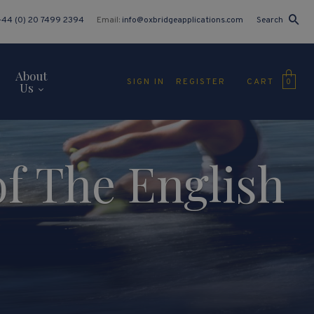
+44 (0) 20 7499 2394
Email:
info@oxbridgeapplications.com
Search
About
CART
SIGN IN
REGISTER
0
Us
of The English