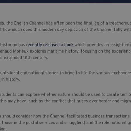
es, the English Channel has often been the final leg of a treacherou
t how much does this modern day depiction of the Channel tally with
historian has
recently released a book
which provides an insight into
 Renaud Morieux explores maritime history, focusing on the experienc
he extended 18th century.
unts local and national stories to bring to life the various exchange
 in history.
students can explore whether nature should be used to create territ
this may have, such as the conflict that arises over border and migra
 should consider how the Channel facilitated business transactions
 those in the postal services and smugglers) and the role national go
ion.