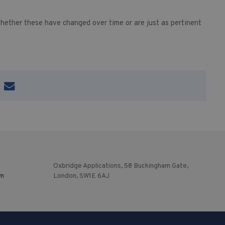
hether these have changed over time or are just as pertinent
Oxbridge Applications, 58 Buckingham Gate,
om
London, SW1E 6AJ