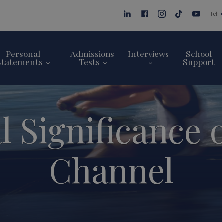
Tel:
Personal
Admissions
Interviews
School
Statements
Tests
Support
l Significance 
Channel