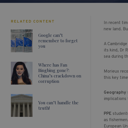
RELATED CONTENT
In recent tim
new land. Bu
Google can’t
remember to forget
A Cambridge 
you
its kind, Dr
sea during t
Where has Fan
Bingbing gone?:
Morieux reco
China’s crackdown on
this key time
corruption
Geography
implications 
You can’t handle the
truth!
PPE
students
as fishermen,
European Un