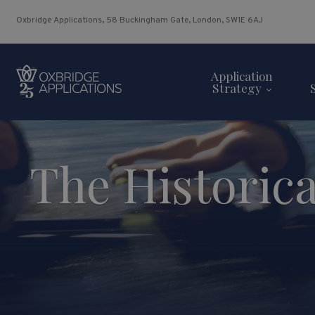
Oxbridge Applications, 58 Buckingham Gate, London, SW1E 6AJ
Application
Strategy
The Historica