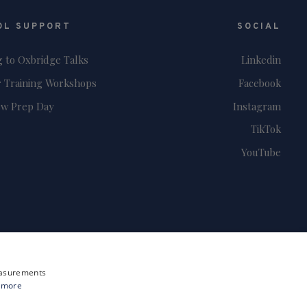
OL SUPPORT
SOCIAL
g to Oxbridge Talks
Linkedin
 Training Workshops
Facebook
ew Prep Day
Instagram
TikTok
YouTube
measurements
 more