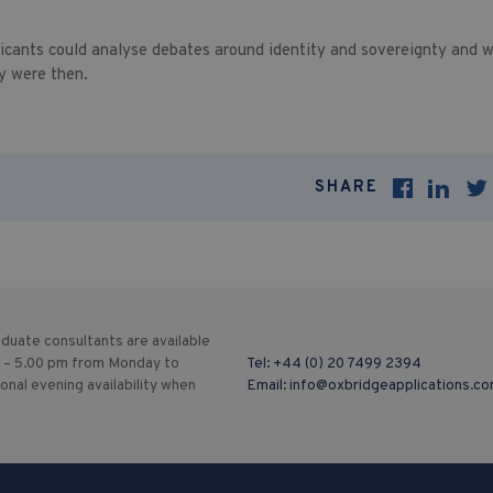
icants could analyse debates around identity and sovereignty and w
y were then.
SHARE
duate consultants are available
 – 5.00 pm from Monday to
Tel:
+44 (0) 20 7499 2394
ional evening availability when
Email:
info@oxbridgeapplications.c