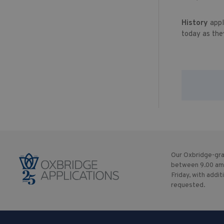
History
appl
today as the
Our Oxbridge-gra
between 9.00 am
Friday, with addit
requested.