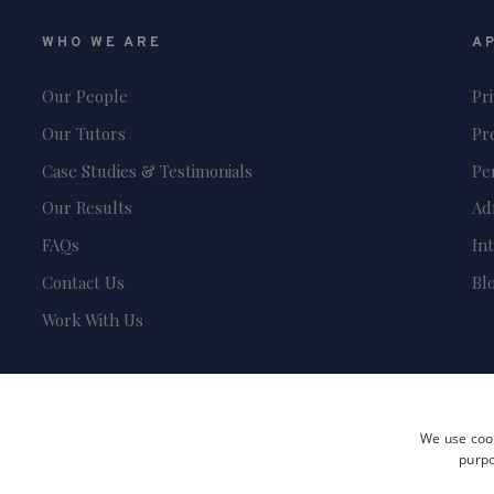
WHO WE ARE
A
Our People
Pr
Our Tutors
Pr
Case Studies & Testimonials
Pe
Our Results
Ad
FAQs
In
Contact Us
Bl
Work With Us
We use cook
purpo