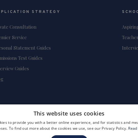
PPLICATION STRATEGY
SCHO
ivate Consultation
Aspirin
emier Service
Teacher
rsonal Statement Guides
Intervi
missions Test Guides
terview Guides
og
This website uses cookies
ies to provide you with a better online experience, and for statistics and 
ses. To find out more about the cookies we use, see our Privacy Policy.
Read