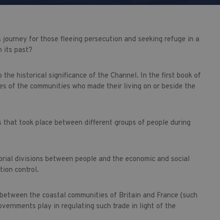
s journey for those fleeing persecution and seeking refuge in a
 its past?
 the historical significance of the Channel. In the first book of
es of the communities who made their living on or beside the
s that took place between different groups of people during
orial divisions between people and the economic and social
tion control.
 between the coastal communities of Britain and France (such
vernments play in regulating such trade in light of the