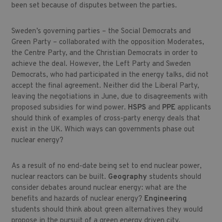
been set because of disputes between the parties.
Sweden’s governing parties – the Social Democrats and
Green Party – collaborated with the opposition Moderates,
the Centre Party, and the Christian Democrats in order to
achieve the deal. However, the Left Party and Sweden
Democrats, who had participated in the energy talks, did not
accept the final agreement. Neither did the Liberal Party,
leaving the negotiations in June, due to disagreements with
proposed subsidies for wind power.
HSPS
and
PPE
applicants
should think of examples of cross-party energy deals that
exist in the UK. Which ways can governments phase out
nuclear energy?
As a result of no end-date being set to end nuclear power,
nuclear reactors can be built.
Geography
students should
consider debates around nuclear energy: what are the
benefits and hazards of nuclear energy?
Engineering
students should think about green alternatives they would
propose in the pursuit of a green energy driven city.