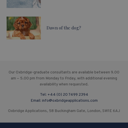
Dawn of the dog?
Our Oxbridge-graduate consultants are available between 9.00
am – 5.00 pm from Monday to Friday, with additional evening
availability when requested.
Tel:
+44 (0) 20 7499 2394
Email:
info@oxbridgeapplications.com
Oxbridge Applications, 58 Buckingham Gate, London, SW1E 6AJ