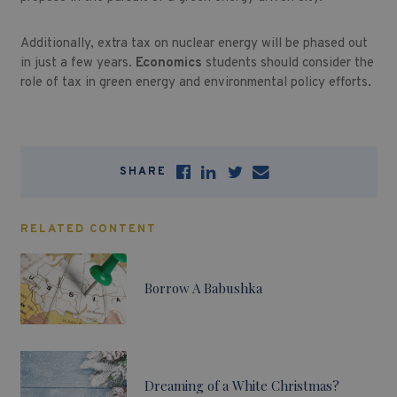
Additionally, extra tax on nuclear energy will be phased out
in just a few years.
Economics
students should consider the
role of tax in green energy and environmental policy efforts.
SHARE
RELATED CONTENT
Borrow A Babushka
Dreaming of a White Christmas?