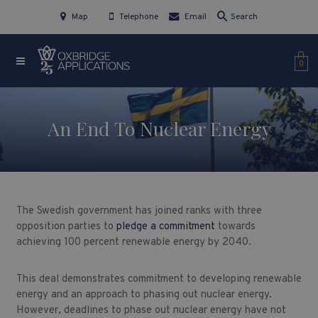
Map
Telephone
Email
Search
0
An End To Nuclear Energy
The Swedish government has joined ranks with three
opposition parties to
pledge a commitment
towards
achieving 100 percent renewable energy by 2040.
This deal demonstrates commitment to developing renewable
energy and an approach to phasing out nuclear energy.
However, deadlines to phase out nuclear energy have not