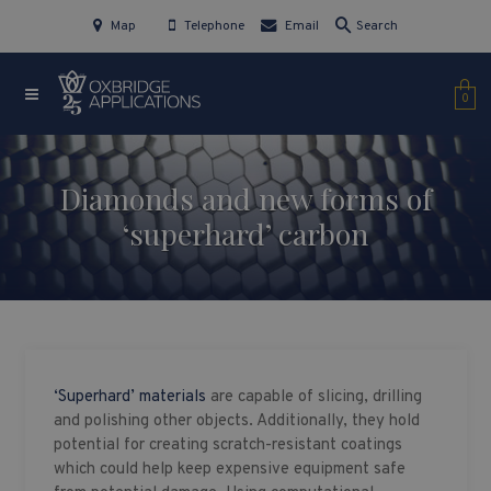
Map
Telephone
Email
Search
0
Diamonds and new forms of
‘superhard’ carbon
‘Superhard’ materials
are capable of slicing, drilling
and polishing other objects. Additionally, they hold
potential for creating scratch-resistant coatings
which could help keep expensive equipment safe