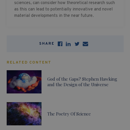
sciences, can consider how theoretical research such
as this can lead to potentially innovative and novel
material developments in the near future.
SHARE
RELATED CONTENT
God of the Gaps? Stephen Hawking
and the Design of the Universe
The Poetry Of Science