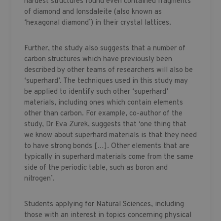
hardest structures found even contained fragments
of diamond and lonsdaleite (also known as
‘hexagonal diamond’) in their crystal lattices.
Further, the study also suggests that a number of
carbon structures which have previously been
described by other teams of researchers will also be
‘superhard’. The techniques used in this study may
be applied to identify such other ‘superhard’
materials, including ones which contain elements
other than carbon. For example, co-author of the
study, Dr Eva Zurek, suggests that ‘one thing that
we know about superhard materials is that they need
to have strong bonds […]. Other elements that are
typically in superhard materials come from the same
side of the periodic table, such as boron and
nitrogen’.
Students applying for Natural Sciences, including
those with an interest in topics concerning physical