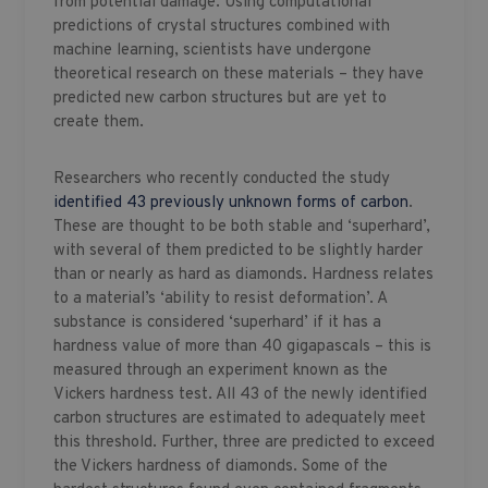
from potential damage. Using computational
predictions of crystal structures combined with
machine learning, scientists have undergone
theoretical research on these materials – they have
predicted new carbon structures but are yet to
create them.
Researchers who recently conducted the study
identified 43 previously unknown forms of carbon
.
These are thought to be both stable and ‘superhard’,
with several of them predicted to be slightly harder
than or nearly as hard as diamonds. Hardness relates
to a material’s ‘ability to resist deformation’. A
substance is considered ‘superhard’ if it has a
hardness value of more than 40 gigapascals – this is
measured through an experiment known as the
Vickers hardness test. All 43 of the newly identified
carbon structures are estimated to adequately meet
this threshold. Further, three are predicted to exceed
the Vickers hardness of diamonds. Some of the