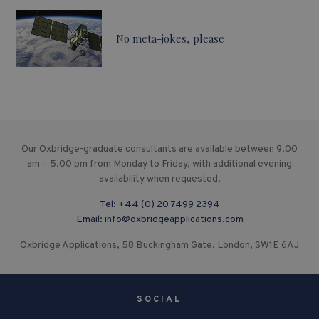
No meta-jokes, please
Our Oxbridge-graduate consultants are available between 9.00
am – 5.00 pm from Monday to Friday, with additional evening
availability when requested.
Tel:
+44 (0) 20 7499 2394
Email:
info@oxbridgeapplications.com
Oxbridge Applications, 58 Buckingham Gate, London, SW1E 6AJ
SOCIAL