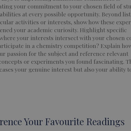
ting your commitment to your chosen field of st
bilities at every possible opportunity. Beyond lis
cular activities or interests, show how these expe
ned your academic curiosity. Highlight specific
where your interests intersect with your chosen c
rticipate in a chemistry competition? Explain how
ur passion for the subject and reference relevant
 concepts or experiments you found fascinating. T
ases your genuine interest but also your ability t
erence Your Favourite Readings