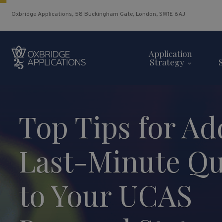
Oxbridge Applications, 58 Buckingham Gate, London, SW1E 6AJ
Application
Strategy
Top Tips for Ad
Last-Minute Qu
to Your UCAS