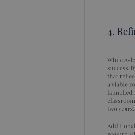
4. Ref
While A-le
success. B
that relie
a viable r
launched 
classroom 
two years.
Additional
require at