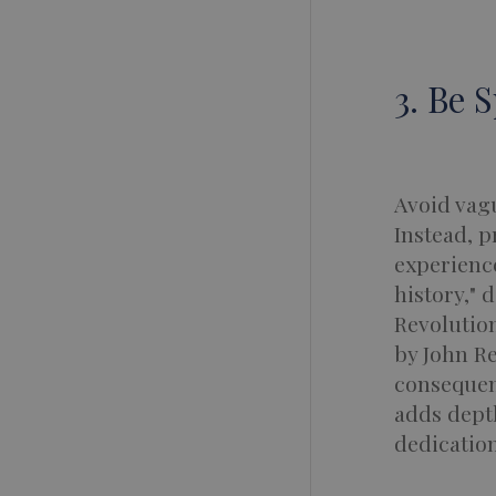
3. Be 
Avoid vagu
Instead, p
experience
history," 
Revolution
by John Re
consequenc
adds depth
dedication