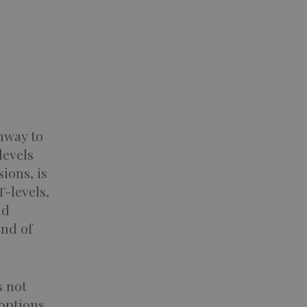
hway to
levels
ions, is
T-levels,
nd
end of
s not
 options