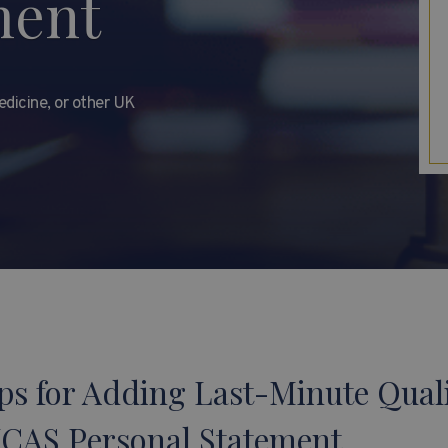
ment
dicine, or other UK
ps for Adding Last-Minute Quali
UCAS Personal Statement