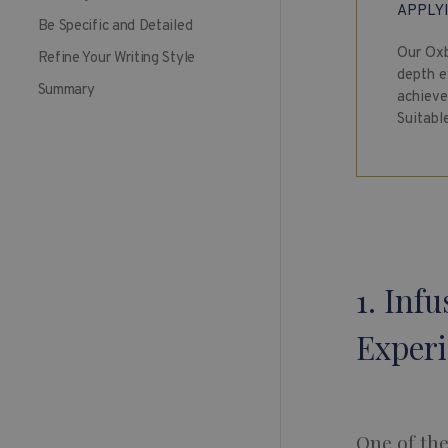
APPLY
Be Specific and Detailed
Our Oxb
Refine Your Writing Style
depth e
Summary
achieve 
Suitabl
1. Inf
Exper
One of th