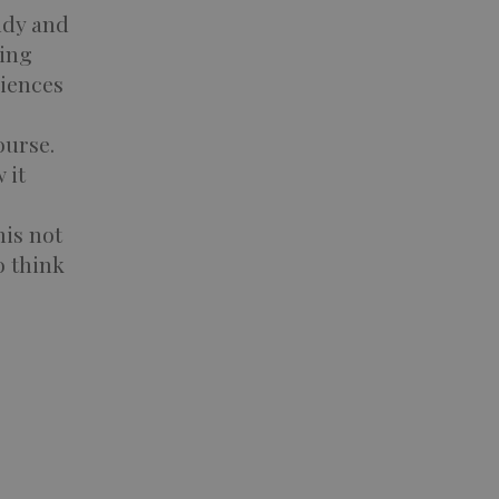
udy and
ting
riences
ourse.
 it
his not
o think