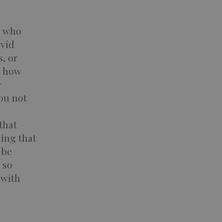
s who
avid
s, or
s how
r
you not
that
ing that
 be
 so
 with