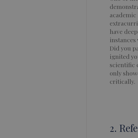
demonstra
academic a
extracurri
have deepe
instances 
Did you pa
ignited yo
scientific
only showc
critically.
2. Ref