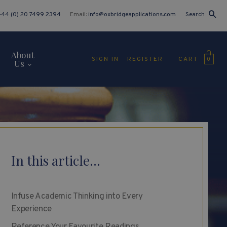
+44 (0) 20 7499 2394
Email:
info@oxbridgeapplications.com
Search
About
CART
SIGN IN
REGISTER
0
Us
In this article...
Infuse Academic Thinking into Every
Experience