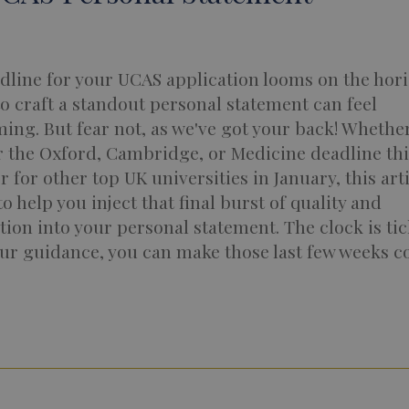
dline for your UCAS application looms on the hori
o craft a standout personal statement can feel
ng. But fear not, as we've got your back! Whether
r the Oxford, Cambridge, or Medicine deadline thi
r for other top UK universities in January, this arti
o help you inject that final burst of quality and
tion into your personal statement. The clock is tic
ur guidance, you can make those last few weeks c