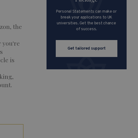
Personal Statements can make or
break your applications to UK
universities. Get the best chance
zon, the
of success.
 you're
Get tailored support
s
cle is
king,
ount.