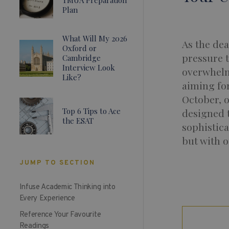
Plan
What Will My 2026
As the dea
Oxford or
pressure t
Cambridge
Interview Look
overwhelmi
Like?
aiming fo
October, o
Top 6 Tips to Ace
designed t
the ESAT
sophistica
but with o
JUMP TO SECTION
Infuse Academic Thinking into
Every Experience
Reference Your Favourite
Readings