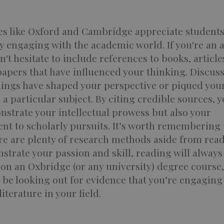
ies like Oxford and Cambridge appreciate student
y engaging with the academic world. If you're an 
n't hesitate to include references to books, article
papers that have influenced your thinking. Discus
dings have shaped your perspective or piqued you
n a particular subject. By citing credible sources, 
strate your intellectual prowess but also your
t to scholarly pursuits. It’s worth remembering 
re are plenty of research methods aside from read
trate your passion and skill, reading will always
on an Oxbridge (or any university) degree course,
l be looking out for evidence that you’re engaging
iterature in your field.