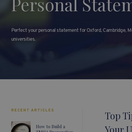
Personal State
Perfect your personal statement for Oxford, Cambridge, Me
universities.
RECENT ARTICLES
Top Ti
Your 
How to Build a
TMUA Preparation