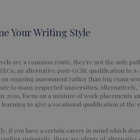
ine Your Writing Style
vels are a common route, they're not the only pat
TECs, an alternative post-GCSE qualification to A-
s on ongoing assessment rather than big exam sess
oute to many respected universities. Alternatively, 
in 2020, focus on a mixture of work placements a
learning to give a vocational qualification at the 
ly, if you have a certain career in mind which doe
tending university, there are plenty of alternative