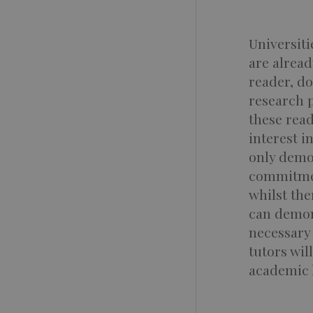
Universit
are alread
reader, do
research 
these rea
interest i
only demon
commitmen
whilst the
can demons
necessary 
tutors wil
academic l