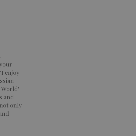
.
 your
"I enjoy
ussian
 World'
es and
not only
 and