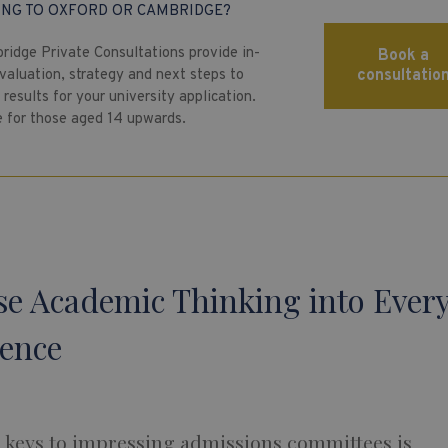
ING TO OXFORD OR CAMBRIDGE?
ridge Private Consultations provide in-
Book a
valuation, strategy and next steps to
consultatio
results for your university application.
e for those aged 14 upwards.
use Academic Thinking into Ever
ience
e keys to impressing admissions committees is