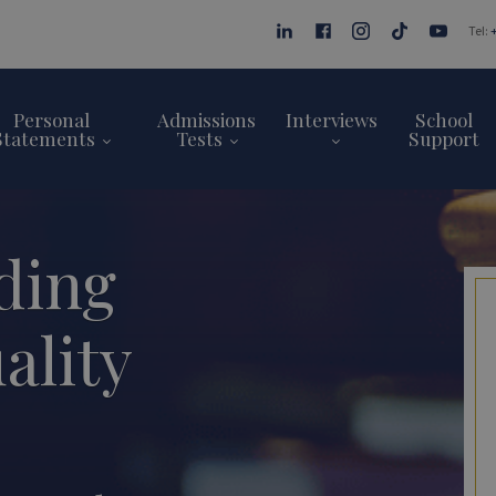
Tel:
Personal
Admissions
Interviews
School
Statements
Tests
Support
ding
ality