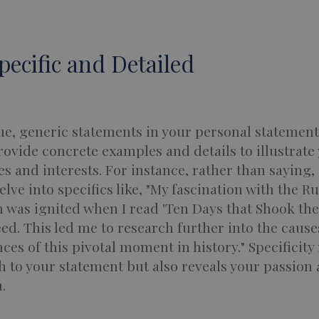
Specific and Detailed
e, generic statements in your personal statement
rovide concrete examples and details to illustrate
s and interests. For instance, rather than saying, 
delve into specifics like, "My fascination with the R
 was ignited when I read 'Ten Days that Shook the
ed. This led me to research further into the caus
es of this pivotal moment in history." Specificity 
 to your statement but also reveals your passion
.