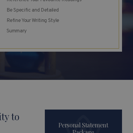
Reference Your Favourite Readings
Be Specific and Detailed
Refine Your Writing Style
Summary
ty to
Personal Statement
Package