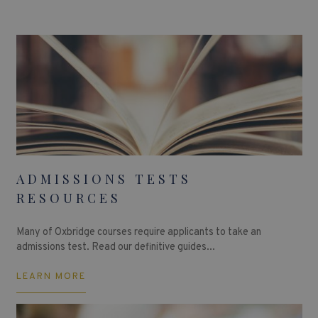
ADMISSIONS TESTS
RESOURCES
Many of Oxbridge courses require applicants to take an
admissions test. Read our definitive guides...
LEARN MORE