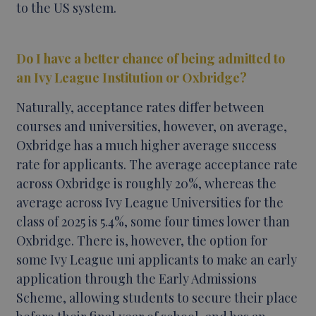
to the US system.
Do I have a better chance of being admitted to
an Ivy League Institution or Oxbridge?
Naturally, acceptance rates differ between
courses and universities, however, on average,
Oxbridge has a much higher average success
rate for applicants. The average acceptance rate
across Oxbridge is roughly 20%, whereas the
average across Ivy League Universities for the
class of 2025 is 5.4%, some four times lower than
Oxbridge. There is, however, the option for
some Ivy League uni applicants to make an early
application through the Early Admissions
Scheme, allowing students to secure their place