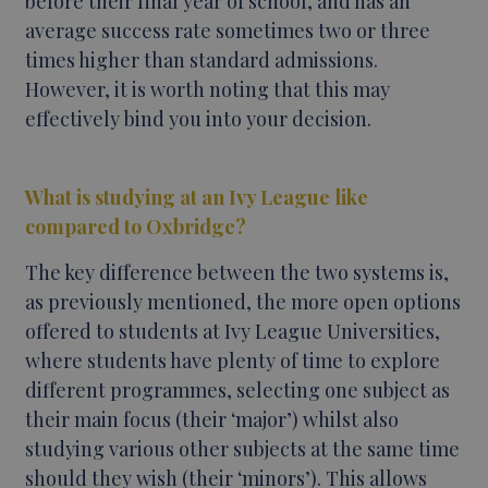
before their final year of school, and has an
average success rate sometimes two or three
times higher than standard admissions.
However, it is worth noting that this may
effectively bind you into your decision.
What is studying at an Ivy League like
compared to Oxbridge?
The key difference between the two systems is,
as previously mentioned, the more open options
offered to students at Ivy League Universities,
where students have plenty of time to explore
different programmes, selecting one subject as
their main focus (their ‘major’) whilst also
studying various other subjects at the same time
should they wish (their ‘minors’). This allows