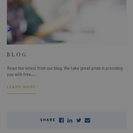
BLOG
Read the latest from our blog. We take great pride in providing
you with free,...
LEARN MORE
SHARE