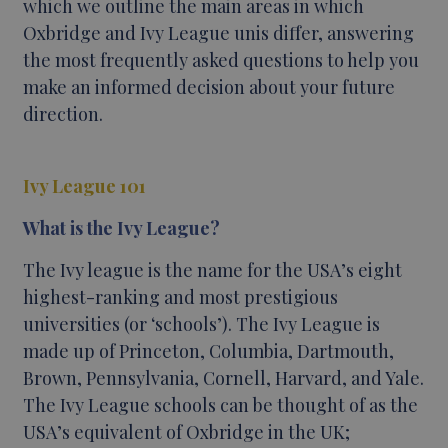
which we outline the main areas in which
Oxbridge and Ivy League unis differ, answering
the most frequently asked questions to help you
make an informed decision about your future
direction.
Ivy League 101
What is the Ivy League?
The Ivy league is the name for the USA’s eight
highest-ranking and most prestigious
universities (or ‘schools’). The Ivy League is
made up of Princeton, Columbia, Dartmouth,
Brown, Pennsylvania, Cornell, Harvard, and Yale.
The Ivy League schools can be thought of as the
USA’s equivalent of Oxbridge in the UK;