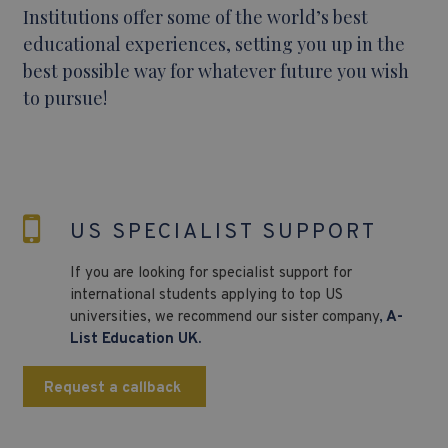
Institutions offer some of the world’s best
educational experiences, setting you up in the
best possible way for whatever future you wish
to pursue!
US SPECIALIST SUPPORT
If you are looking for specialist support for
international students applying to top US
universities, we recommend our sister company
,
A-
List Education UK.
Request a callback