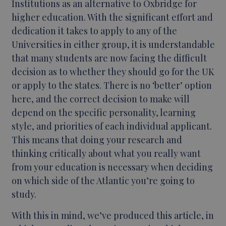
Institutions as an alternative to Oxbridge for
higher education. With the significant effort and
dedication it takes to apply to any of the
Universities in either group, it is understandable
that many students are now facing the difficult
decision as to whether they should go for the UK
or apply to the states. There is no ‘better’ option
here, and the correct decision to make will
depend on the specific personality, learning
style, and priorities of each individual applicant.
This means that doing your research and
thinking critically about what you really want
from your education is necessary when deciding
on which side of the Atlantic you’re going to
study.
With this in mind, we’ve produced this article, in