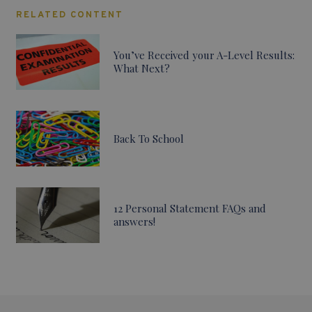
RELATED CONTENT
You’ve Received your A-Level Results:
What Next?
Back To School
12 Personal Statement FAQs and
answers!