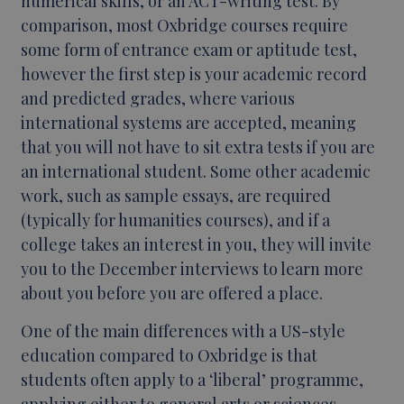
numerical skills, or an ACT-writing test. By
comparison, most Oxbridge courses require
some form of entrance exam or aptitude test,
however the first step is your academic record
and predicted grades, where various
international systems are accepted, meaning
that you will not have to sit extra tests if you are
an international student. Some other academic
work, such as sample essays, are required
(typically for humanities courses), and if a
college takes an interest in you, they will invite
you to the December interviews to learn more
about you before you are offered a place.
One of the main differences with a US-style
education compared to Oxbridge is that
students often apply to a ‘liberal’ programme,