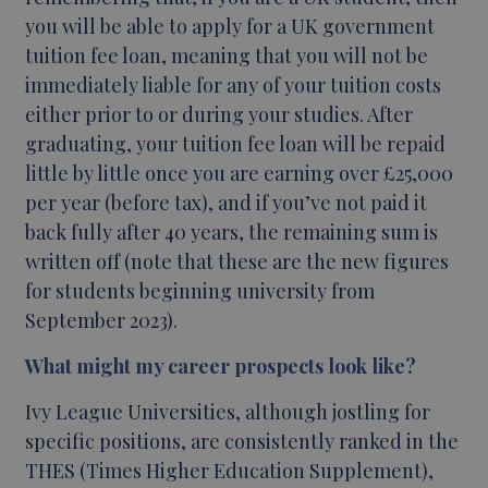
you will be able to apply for a UK government
tuition fee loan, meaning that you will not be
immediately liable for any of your tuition costs
either prior to or during your studies. After
graduating, your tuition fee loan will be repaid
little by little once you are earning over £25,000
per year (before tax), and if you’ve not paid it
back fully after 40 years, the remaining sum is
written off (note that these are the new figures
for students beginning university from
September 2023).
What might my career prospects look like?
Ivy League Universities, although jostling for
specific positions, are consistently ranked in the
THES (Times Higher Education Supplement),