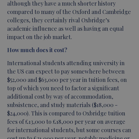
although they have a much shorter history
compared to many of the Oxford and Cambridge
colleges, they certainly rival Oxbridge’s
academic influence as well as having an equal
impact on the job market.
How much does it cost?
International students attending university in
the US can expect to pay somewhere between
$52,000 and $63,000 per year in tuition fees, on
top of which you need to factor a significant
additional cost by way of accommodation,
subsistence, and study materials ($18,000 -
$24,000). This is compared to Oxbridge tuition
fees of £13,000 to £18,000 per year on average
for international students, but some courses can
cost up to £31,000 per year, notably medicine or