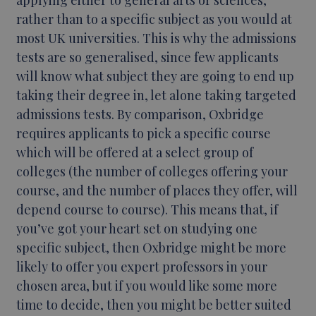
applying either to general arts or sciences,
rather than to a specific subject as you would at
most UK universities. This is why the admissions
tests are so generalised, since few applicants
will know what subject they are going to end up
taking their degree in, let alone taking targeted
admissions tests. By comparison, Oxbridge
requires applicants to pick a specific course
which will be offered at a select group of
colleges (the number of colleges offering your
course, and the number of places they offer, will
depend course to course). This means that, if
you’ve got your heart set on studying one
specific subject, then Oxbridge might be more
likely to offer you expert professors in your
chosen area, but if you would like some more
time to decide, then you might be better suited