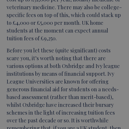
veterinary medicine. There may also be college-
specific fees on top of this, which could stack up
to £4,000 or £5,000 per month. UK home
students at the moment can expect annual
tuition fees of £9,250.
Before you let these (quite significant) costs
scare you, it’s worth noting that there are
various options at both Oxbridge and Ivy league
institutions by means of financial support. Ivy
League Universities are known for offering
generous financial aid for students on a needs-
based assessment (rather than merit-based),
whilst Oxbridge have increased their bursary
schemes in the light of increasing tuition fees
over the past decade or so. It is worthwhile
remembering that, if you are a UK student, then