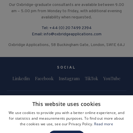
Our Oxbridge-graduate consultants are available between 9.00
am – 5.00 pm from Monday to Friday, with additional evening
availability when requested.
Tel:
+44 (0) 20 7499 2394
Email:
info@oxbridgeapplications.com
Oxbridge Applications, 58 Buckingham Gate, London, SW1E 6AJ
SOCIAL
Linkedin
Facebook
Instagram
TikTok
YouTube
This website uses cookies
We use cookies to provide you with a better online experience, and
for statistics and measurements purposes. To find out more about
Terms and Conditions
Privacy Policy
Safeguarding & Child Protection
the cookies we use, see our Privacy Policy.
Read more
FAQs
Become a Tutor