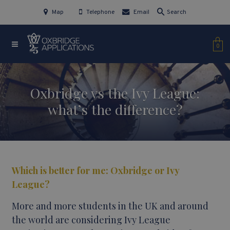
Map
Telephone
Email
Search
0
Oxbridge vs the Ivy League:
what’s the difference?
Which is better for me: Oxbridge or Ivy
League?
More and more students in the UK and around
the world are considering Ivy League