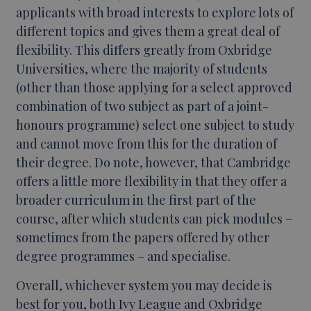
applicants with broad interests to explore lots of
different topics and gives them a great deal of
flexibility. This differs greatly from Oxbridge
Universities, where the majority of students
(other than those applying for a select approved
combination of two subject as part of a joint-
honours programme) select one subject to study
and cannot move from this for the duration of
their degree. Do note, however, that Cambridge
offers a little more flexibility in that they offer a
broader curriculum in the first part of the
course, after which students can pick modules –
sometimes from the papers offered by other
degree programmes – and specialise.
Overall, whichever system you may decide is
best for you, both Ivy League and Oxbridge