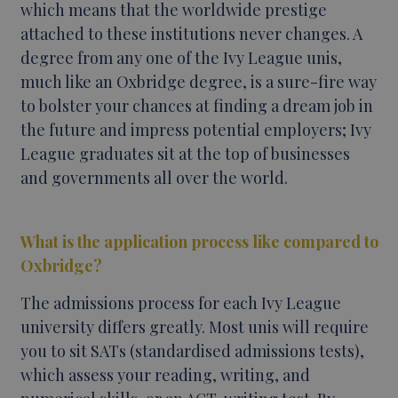
which means that the worldwide prestige
attached to these institutions never changes. A
degree from any one of the Ivy League unis,
much like an Oxbridge degree, is a sure-fire way
to bolster your chances at finding a dream job in
the future and impress potential employers; Ivy
League graduates sit at the top of businesses
and governments all over the world.
What is the application process like compared to
Oxbridge?
The admissions process for each Ivy League
university differs greatly. Most unis will require
you to sit SATs (standardised admissions tests),
which assess your reading, writing, and