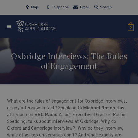
Map
Telephone
Email
Search
0
Oxbridge Interviews: The Rules
of Engagement
What are the rules of engagement for Oxbridge interviews,
or any interview in fact? Speaking to
Michael Rosen
this
afternoon on
BBC Radio 4
, our Executive Director, Rachel
Spedding, talks about interviews at Oxbridge. Why do
Oxford and Cambridge interview? Why do they interview
while other top universities don’t? And what exactly are