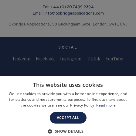
Tel:
+44 (0) 20 7499 2394
Email:
info@oxbridgeapplications.com
Oxbridge Applications, 58 Buckingham Gate, London, SW1E 6AJ
SOCIAL
Linkedin
Facebook
Instagram
TikTok
YouTube
This website uses cookies
We use cookies to provide you with a better online experience, and
for statistics and measurements purposes. To find out more about
Terms and Conditions
Privacy Policy
Safeguarding & Child Protection
the cookies we use, see our Privacy Policy.
Read more
FAQs
Become a Tutor
ACCEPT ALL
Company Registration Number: 3757054
Site by i3MEDIA
SHOW DETAILS