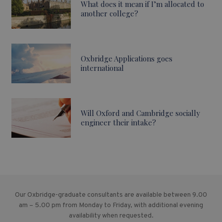
What does it mean if I’m allocated to
another college?
Oxbridge Applications goes
international
Will Oxford and Cambridge socially
engineer their intake?
Our Oxbridge-graduate consultants are available between 9.00
am – 5.00 pm from Monday to Friday, with additional evening
availability when requested.