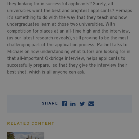
they looking for in successful applicants? Surely, all
universities want the best and brightest applicants? Perhaps
it’s something to do with the way that they teach and how
undergraduates learn at those two universities. With
competition for places at an all-time high and the interview,
(as our latest research reveals), still proving to be the most
challenging part of the application process, Rachel talks to
Michael on how understanding what tutors are looking for in
that all-important Oxbridge interview, helps applicants to
successfully prepare, so that they give the interview their
best shot, which is all anyone can ask.
SHARE
RELATED CONTENT