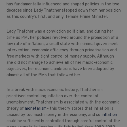
has fundamentally influenced and shaped policies in the two
decades since Lady Thatcher stepped down from her position
as this country’s first, and only, female Prime Minister.
Lady Thatcher was a conviction politician, and during her
time as PM, her policies revolved around the promotion of a
low rate of inflation, a small state with minimal government
intervention, economic efficiency through privatisation and
free markets with tight control of money supply. Although
she did not manage to achieve all of her macro-economic
objectives, her economic ambitions have been adopted by
almost all of the PMs that followed her.
In a break with macroeconomic history, Thatcherism
prioritised controlling inflation over the control of
unemployment. Thatcherism is associated with the economic
theory of
monetarism
– this theory states that inflation is
caused by too much money in the economy, and so
inflation
could be sufficiently controlled through careful control of the