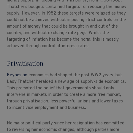
money supply. In keeping with this belief, from 1980-1982,
Thatcher’s budgets contained targets for reducing the money
supply. However, in 1982 these targets were relaxed as they
could not be achieved without imposing strict controls on the
amount of money that could be brought in and out of the
country, and without exchange rate pegs. Whilst the
targeting of inflation has become the norm, this is mostly
achieved through control of interest rates.
Privatisation
Keynesian
economics had shaped the post WW2 years, but
Lady Thatcher heralded a new age of supply-side economics.
This promoted the belief that governments should only
intervene in markets in order to create a more free market,
through privatisation, less powerful unions and lower taxes
to incentivise employment and business.
No major political party since her resignation has committed
to reversing her economic changes, although parties more