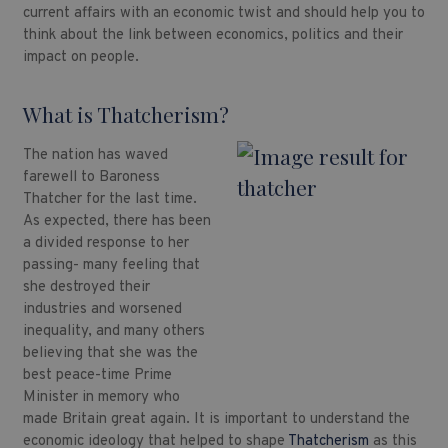
current affairs with an economic twist and should help you to
think about the link between economics, politics and their
impact on people.
What is Thatcherism?
The nation has waved
farewell to Baroness
Thatcher for the last time.
As expected, there has been
a divided response to her
passing- many feeling that
she destroyed their
industries and worsened
inequality, and many others
believing that she was the
best peace-time Prime
Minister in memory who
made Britain great again. It is important to understand the
economic ideology that helped to shape
Thatcherism
as this