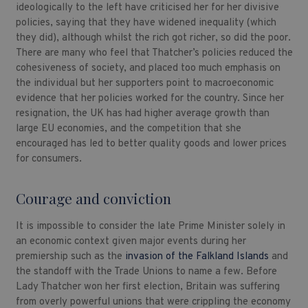
ideologically to the left have criticised her for her divisive
policies, saying that they have widened inequality (which
they did), although whilst the rich got richer, so did the poor.
There are many who feel that Thatcher’s policies reduced the
cohesiveness of society, and placed too much emphasis on
the individual but her supporters point to macroeconomic
evidence that her policies worked for the country. Since her
resignation, the UK has had higher average growth than
large EU economies, and the competition that she
encouraged has led to better quality goods and lower prices
for consumers.
Courage and conviction
It is impossible to consider the late Prime Minister solely in
an economic context given major events during her
premiership such as the
invasion of the Falkland Islands
and
the standoff with the Trade Unions to name a few. Before
Lady Thatcher won her first election, Britain was suffering
from overly powerful unions that were crippling the economy