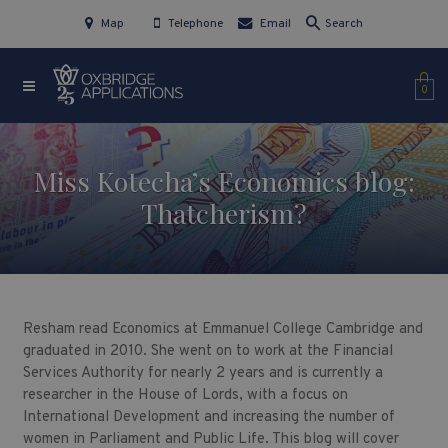
Map
Telephone
Email
Search
0
Miss Kotecha’s Economics blog:
Thatcherism?
Resham read Economics at Emmanuel College Cambridge and
graduated in 2010. She went on to work at the Financial
Services Authority for nearly 2 years and is currently a
researcher in the House of Lords, with a focus on
International Development and increasing the number of
women in Parliament and Public Life. This blog will cover