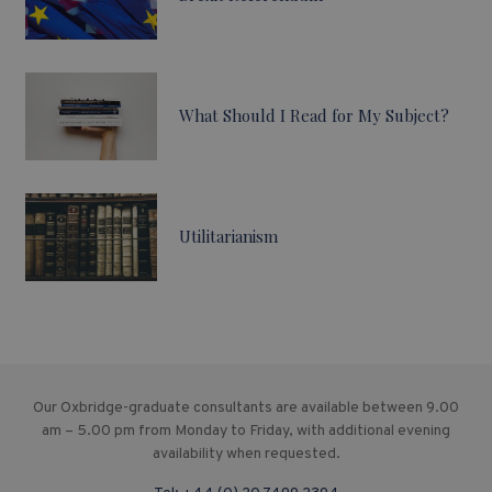
What Should I Read for My Subject?
Utilitarianism
Our Oxbridge-graduate consultants are available between 9.00
am – 5.00 pm from Monday to Friday, with additional evening
availability when requested.