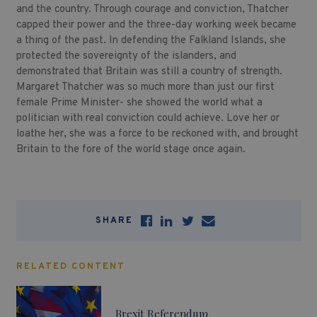
and the country. Through courage and conviction, Thatcher
capped their power and the three-day working week became
a thing of the past. In defending the Falkland Islands, she
protected the sovereignty of the islanders, and
demonstrated that Britain was still a country of strength.
Margaret Thatcher was so much more than just our first
female Prime Minister- she showed the world what a
politician with real conviction could achieve. Love her or
loathe her, she was a force to be reckoned with, and brought
Britain to the fore of the world stage once again.
SHARE
RELATED CONTENT
Brexit Referendum