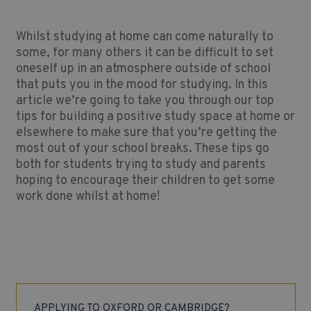
Whilst studying at home can come naturally to
some, for many others it can be difficult to set
oneself up in an atmosphere outside of school
that puts you in the mood for studying. In this
article we’re going to take you through our top
tips for building a positive study space at home or
elsewhere to make sure that you’re getting the
most out of your school breaks. These tips go
both for students trying to study and parents
hoping to encourage their children to get some
work done whilst at home!
APPLYING TO OXFORD OR CAMBRIDGE?