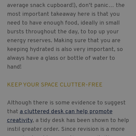
average snack cupboard!), don’t panic… the
most important takeaway here is that you
need to have enough food, ideally in small
bursts throughout the day, to top up your
energy reserves. Making sure that you are
keeping hydrated is also very important, so
always have a glass or bottle of water to
hand!
KEEP YOUR SPACE CLUTTER-FREE
Although there is some evidence to suggest
that
a cluttered desk can help promote
creativity
, a tidy desk has been shown to help
instil greater order. Since revision is a more