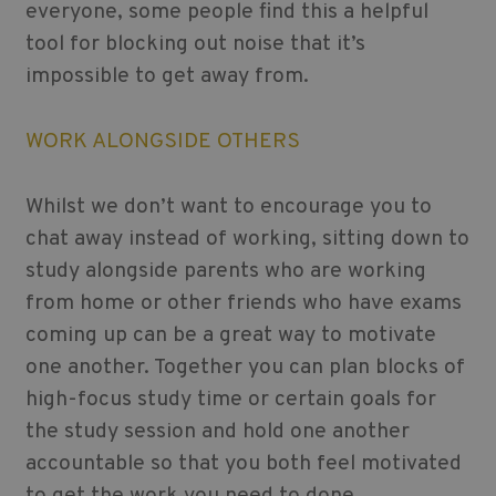
everyone, some people find this a helpful
tool for blocking out noise that it’s
impossible to get away from.
WORK ALONGSIDE OTHERS
Whilst we don’t want to encourage you to
chat away instead of working, sitting down to
study alongside parents who are working
from home or other friends who have exams
coming up can be a great way to motivate
one another. Together you can plan blocks of
high-focus study time or certain goals for
the study session and hold one another
accountable so that you both feel motivated
to get the work you need to done.