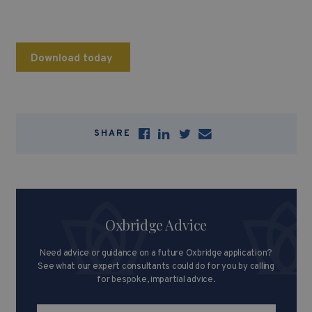
Download today
SHARE
Oxbridge Advice
Need advice or guidance on a future Oxbridge application?
See what our expert consultants could do for you by calling
for bespoke, impartial advice.