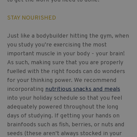
STAY NOURISHED
Just like a bodybuilder hitting the gym, when
you study you’re exercising the most
important muscle in your body - your brain!
As such, making sure that you are properly
fuelled with the right foods can do wonders
for your thinking power. We recommend
incorporating
nutritious snacks and meals
into your holiday schedule so that you feel
adequately powered throughout the long
days of studying. If getting your hands on
brainfoods such as fish, berries, or nuts and
seeds (these aren’t always stocked in your