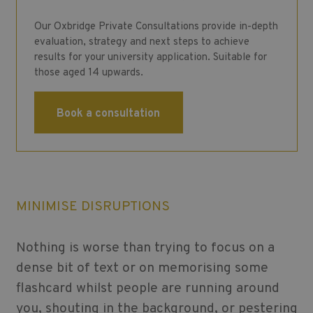
Our Oxbridge Private Consultations provide in-depth
evaluation, strategy and next steps to achieve
results for your university application. Suitable for
those aged 14 upwards.
Book a consultation
MINIMISE DISRUPTIONS
Nothing is worse than trying to focus on a
dense bit of text or on memorising some
flashcard whilst people are running around
you, shouting in the background, or pestering