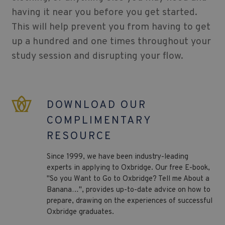
having it near you before you get started.
This will help prevent you from having to get
up a hundred and one times throughout your
study session and disrupting your flow.
DOWNLOAD OUR
COMPLIMENTARY
RESOURCE
Since 1999, we have been industry-leading
experts in applying to Oxbridge. Our free E-book,
"So you Want to Go to Oxbridge? Tell me About a
Banana…", provides up-to-date advice on how to
prepare, drawing on the experiences of successful
Oxbridge graduates.