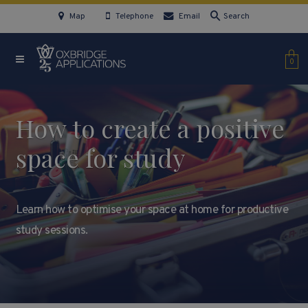
Map
Telephone
Email
Search
0
How to create a positive
space for study
Learn how to optimise your space at home for productive
study sessions.