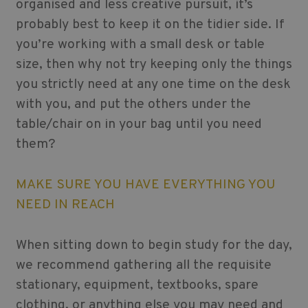
organised and less creative pursuit, it’s
probably best to keep it on the tidier side. If
you’re working with a small desk or table
size, then why not try keeping only the things
you strictly need at any one time on the desk
with you, and put the others under the
table/chair on in your bag until you need
them?
MAKE SURE YOU HAVE EVERYTHING YOU
NEED IN REACH
When sitting down to begin study for the day,
we recommend gathering all the requisite
stationary, equipment, textbooks, spare
clothing, or anything else you may need and