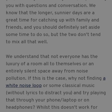
you with questions and conversation. We
know that the longer, sunnier days are a
great time for catching up with family and
friends, and you should definitely set aside
some time to do so, but the two don’t tend
to mix all that well.
We understand that not everyone has the
luxury of a room all to themselves or an
entirely silent space away from noise
pollution. If this is the case, why not finding
a
white noise loop
or some classical music
(without lyrics to distract you) and try playing
that through your phone/laptop or on
headphones? Whilst this doesn’t work for