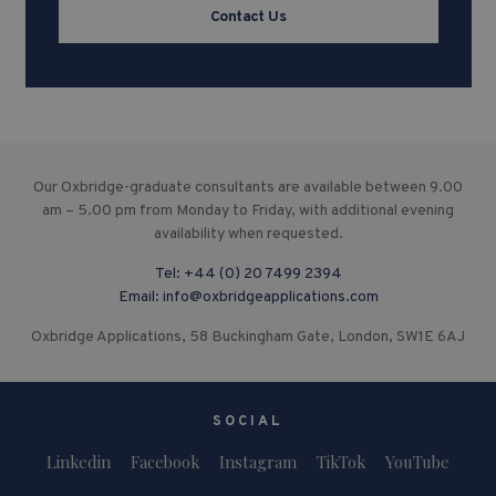
Contact Us
Our Oxbridge-graduate consultants are available between 9.00
am – 5.00 pm from Monday to Friday, with additional evening
availability when requested.
Tel:
+44 (0) 20 7499 2394
Email:
info@oxbridgeapplications.com
Oxbridge Applications, 58 Buckingham Gate, London, SW1E 6AJ
SOCIAL
Linkedin
Facebook
Instagram
TikTok
YouTube