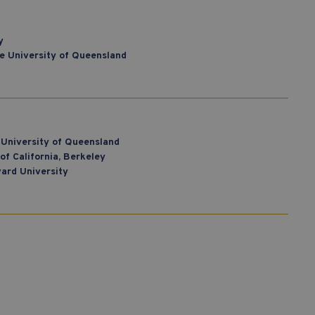
y
he University of Queensland
 University of Queensland
of California, Berkeley
vard University