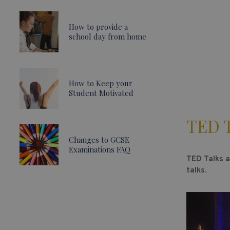
How to provide a
school day from home
How to Keep your
Student Motivated
TED T
Changes to GCSE
Examinations FAQ
TED Talks a
talks.