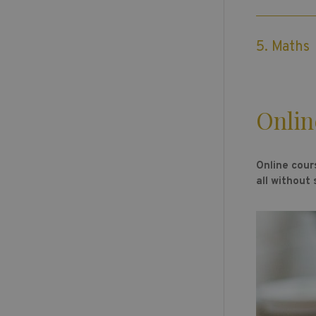
5. Maths
Onlin
Online cour
all without