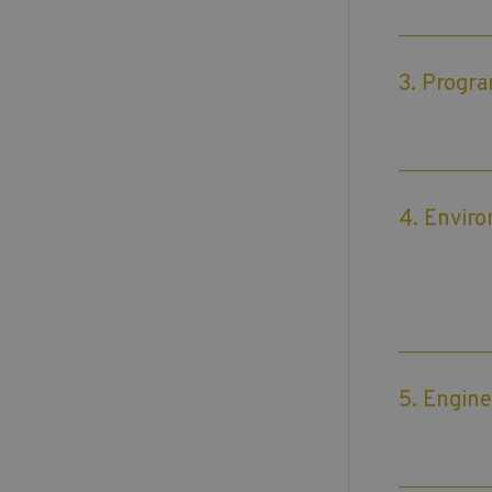
3. Progr
4. Envir
5. Engine