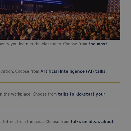
theory you learn in the classroom. Choose from
the most
novation. Choose from
Artificial Intelligence (AI) talks
.
e in the workplace. Choose from
talks to kickstart your
e future, from the past. Choose from
talks on ideas about