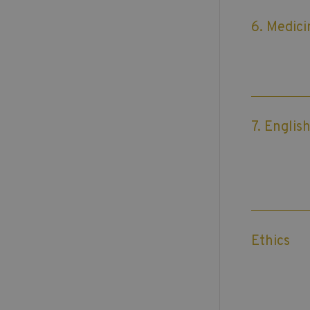
6. Medici
7. Englis
Ethics