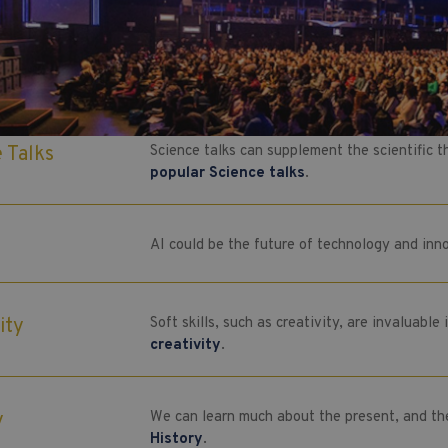
e Talks
Science talks can supplement the scientific 
popular Science talks
.
AI could be the future of technology and in
ity
Soft skills, such as creativity, are invaluabl
creativity
.
y
We can learn much about the present, and th
History
.