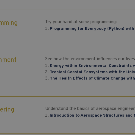
amming
Try your hand at some programming:
Programming for Everybody (Python) with 
onment
See how the environment influences our lives
Energy within Environmental Constraints w
Tropical Coastal Ecosystems with the Uni
The Health Effects of Climate Change with
ering
Understand the basics of aerospace engineer
Introduction to Aerospace Structures and 