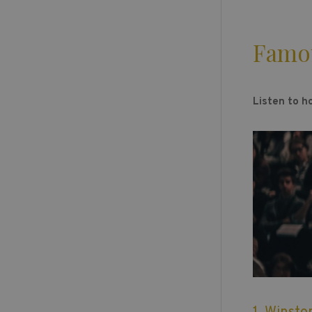
Famo
Listen to h