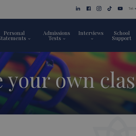
Tel:
Personal
Admissions
Interviews
School
Statements
Tests
Support
e your own cla