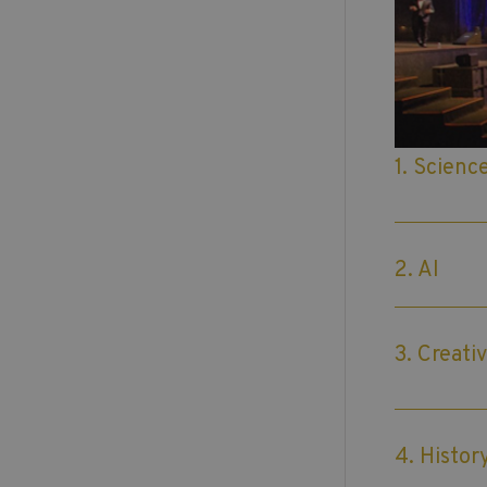
1. Scienc
2. AI
3. Creativ
4. Histor