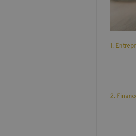
1. Entrep
2. Financ