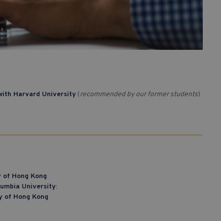
ith Harvard University
(
recommended by our former students
)
ty of Hong Kong
lumbia University
:
ty of Hong Kong