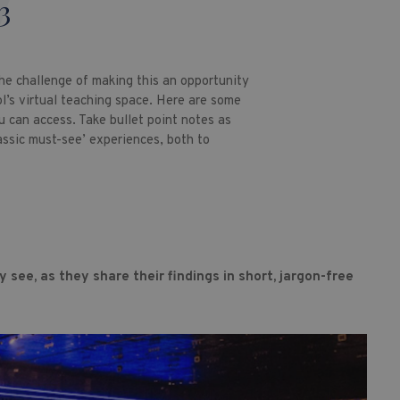
3
he challenge of making this an opportunity
l’s virtual teaching space. Here are some
u can access. Take bullet point notes as
assic must-see’ experiences, both to
 see, as they share their findings in short, jargon-free