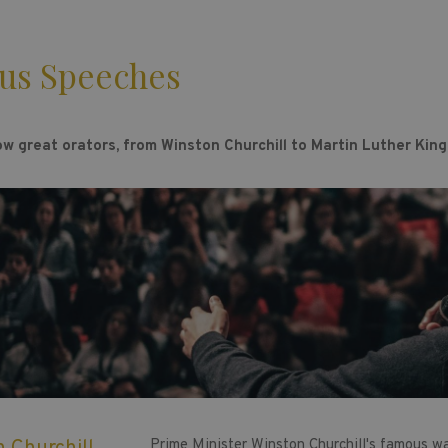
us Speeches
ow great orators, from Winston Churchill to Martin Luther King
Prime Minister Winston Churchill's famous w