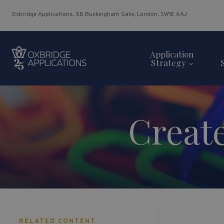
Oxbridge Applications, 58 Buckingham Gate, London, SW1E 6AJ
Application
Strategy
Creat
RELATED CONTENT