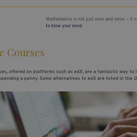
Mathematics is not just ones and zeros – it 
to blow your mind
.
e Courses
ses, offered on platforms such as edX, are a fantastic way to
 spending a penny. Some alternatives to edX are listed in the
O