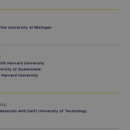
the University of Michigan
:
ith Harvard University
versity of Queensland
 Harvard University
ing:
Materials with Delft University of Technology