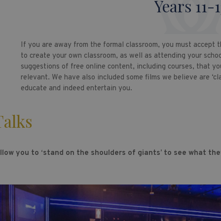
Years 11-1
If you are away from the formal classroom, you must accept t
to create your own classroom, as well as attending your schoo
suggestions of free online content, including courses, that yo
relevant. We have also included some films we believe are ‘cl
educate and indeed entertain you.
alks
llow you to ‘stand on the shoulders of giants’ to see what they