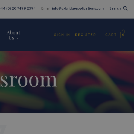
+44 (0) 20 7499 2394
Email:
info@oxbridgeapplications.com
Search
About
CART
SIGN IN
REGISTER
0
Us
ssroom