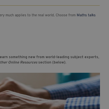
very much applies to the real world. Choose from
Maths talks
 learn something new from world-leading subject experts,
ther Online Resources
section (below).