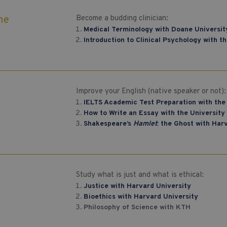
ne
Become a budding clinician:
Medical Terminology with Doane Universit
Introduction to Clinical Psychology with t
h
Improve your English (native speaker or not):
IELTS Academic Test Preparation with the
How to Write an Essay with the University 
Shakespeare’s
Hamlet
: the Ghost with Har
Study what is just and what is ethical:
Justice with Harvard University
Bioethics with Harvard University
Philosophy of Science with KTH