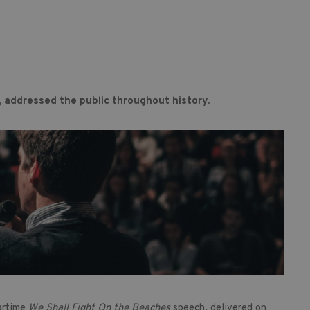
, addressed the public throughout history.
artime
We Shall Fight On the Beaches
speech, delivered on