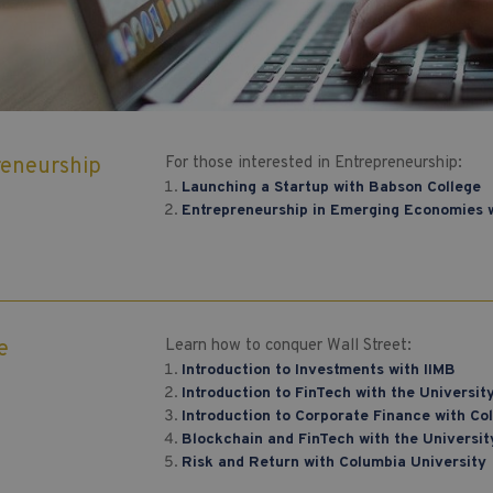
reneurship
For those interested in Entrepreneurship:
Launching a Startup with Babson College
Entrepreneurship in Emerging Economies w
e
Learn how to conquer Wall Street:
Introduction to Investments with IIMB
Introduction to FinTech with the Universi
Introduction to Corporate Finance with Co
Blockchain and FinTech with the Universi
Risk and Return with Columbia University