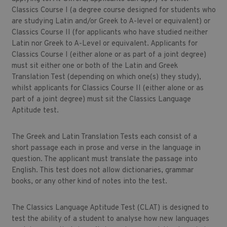
Classics Course I (a degree course designed for students who
are studying Latin and/or Greek to A-level or equivalent) or
Classics Course II (for applicants who have studied neither
Latin nor Greek to A-Level or equivalent. Applicants for
Classics Course I (either alone or as part of a joint degree)
must sit either one or both of the Latin and Greek
Translation Test (depending on which one(s) they study),
whilst applicants for Classics Course II (either alone or as
part of a joint degree) must sit the Classics Language
Aptitude test.
The Greek and Latin Translation Tests each consist of a
short passage each in prose and verse in the language in
question. The applicant must translate the passage into
English. This test does not allow dictionaries, grammar
books, or any other kind of notes into the test.
The Classics Language Aptitude Test (CLAT) is designed to
test the ability of a student to analyse how new languages