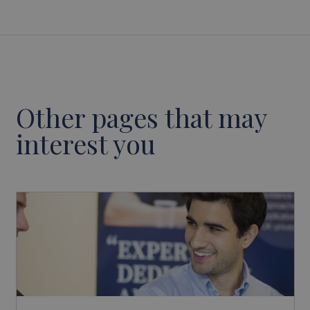
Other pages that may
interest you