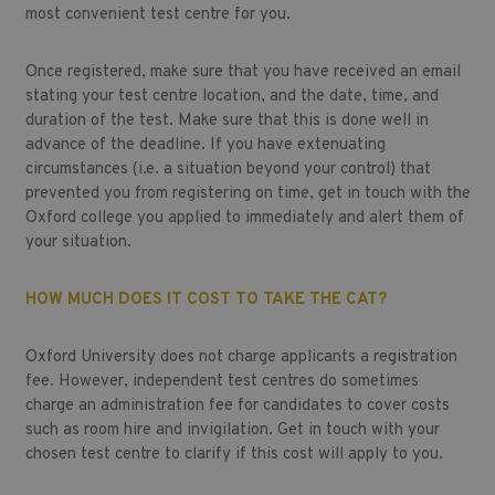
most convenient test centre for you.
Once registered, make sure that you have received an email
stating your test centre location, and the date, time, and
duration of the test. Make sure that this is done well in
advance of the deadline. If you have extenuating
circumstances (i.e. a situation beyond your control) that
prevented you from registering on time, get in touch with the
Oxford college you applied to immediately and alert them of
your situation.
HOW MUCH DOES IT COST TO TAKE THE CAT?
Oxford University does not charge applicants a registration
fee. However, independent test centres do sometimes
charge an administration fee for candidates to cover costs
such as room hire and invigilation. Get in touch with your
chosen test centre to clarify if this cost will apply to you.