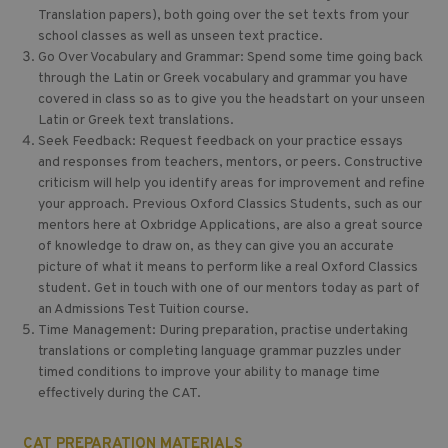
Translation papers), both going over the set texts from your
school classes as well as unseen text practice.
Go Over Vocabulary and Grammar: Spend some time going back
through the Latin or Greek vocabulary and grammar you have
covered in class so as to give you the headstart on your unseen
Latin or Greek text translations.
Seek Feedback: Request feedback on your practice essays
and responses from teachers, mentors, or peers. Constructive
criticism will help you identify areas for improvement and refine
your approach. Previous Oxford Classics Students, such as our
mentors here at Oxbridge Applications, are also a great source
of knowledge to draw on, as they can give you an accurate
picture of what it means to perform like a real Oxford Classics
student. Get in touch with one of our mentors today as part of
an Admissions Test Tuition course.
Time Management: During preparation, practise undertaking
translations or completing language grammar puzzles under
timed conditions to improve your ability to manage time
effectively during the CAT.
CAT PREPARATION MATERIALS