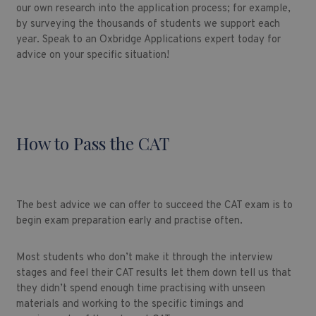
our own research into the application process; for example,
by surveying the thousands of students we support each
year. Speak to an Oxbridge Applications expert today for
advice on your specific situation!
How to Pass the CAT
The best advice we can offer to succeed the CAT exam is to
begin exam preparation early and practise often.
Most students who don’t make it through the interview
stages and feel their CAT results let them down tell us that
they didn’t spend enough time practising with unseen
materials and working to the specific timings and