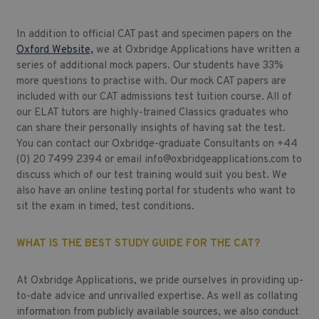
In addition to official CAT past and specimen papers on the
Oxford Website,
we at Oxbridge Applications have written a
series of additional mock papers. Our students have 33%
more questions to practise with. Our mock CAT papers are
included with our
CAT admissions test tuition course.
All of
our ELAT tutors are highly-trained Classics graduates who
can share their personally insights of having sat the test.
You can contact our Oxbridge-graduate Consultants on +44
(0) 20 7499 2394 or email
info@oxbridgeapplications.com
to
discuss which of our test training would suit you best. We
also have an online testing portal for students who want to
sit the exam in timed, test conditions.
WHAT IS THE BEST STUDY GUIDE FOR THE CAT?
At Oxbridge Applications, we pride ourselves in providing up-
to-date advice and unrivalled expertise. As well as collating
information from publicly available sources, we also conduct