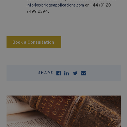
info@oxbridgeapplications.com
or +44 (0) 20
7499 2394.
Book a Consultation
SHARE