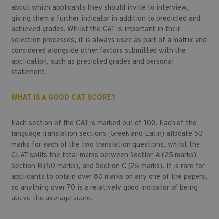
about which applicants they should invite to interview,
giving them a further indicator in addition to predicted and
achieved grades. Whilst the CAT is important in their
selection processes, it is always used as part of a matrix and
considered alongside other factors submitted with the
application, such as predicted grades and personal
statement.
WHAT IS A GOOD CAT SCORE?
Each section of the CAT is marked out of 100. Each of the
language translation sections (Greek and Latin) allocate 50
marks for each of the two translation questions, whilst the
CLAT splits the total marks between Section A (25 marks),
Section B (50 marks), and Section C (25 marks). It is rare for
applicants to obtain over 80 marks on any one of the papers,
so anything over 70 is a relatively good indicator of being
above the average score.