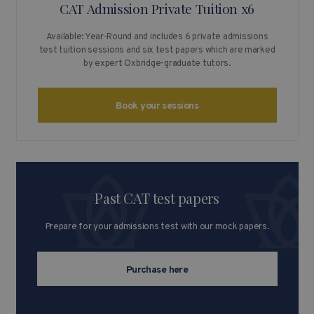
CAT Admission Private Tuition x6
Available: Year-Round and includes 6 private admissions
test tuition sessions and six test papers which are marked
by expert Oxbridge-graduate tutors.
Book your sessions
Past CAT test papers
Prepare for your admissions test with our mock papers.
Purchase here