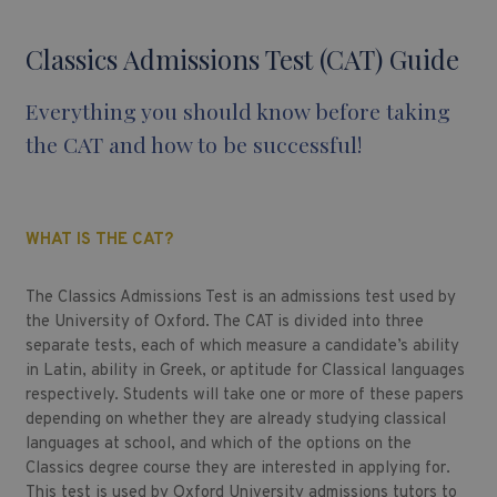
Classics Admissions Test (CAT) Guide
Everything you should know before taking
the CAT and how to be successful!
WHAT IS THE CAT?
The Classics Admissions Test is an admissions test used by
the University of Oxford. The CAT is divided into three
separate tests, each of which measure a candidate’s ability
in Latin, ability in Greek, or aptitude for Classical languages
respectively. Students will take one or more of these papers
depending on whether they are already studying classical
languages at school, and which of the options on the
Classics degree course they are interested in applying for.
This test is used by Oxford University admissions tutors to