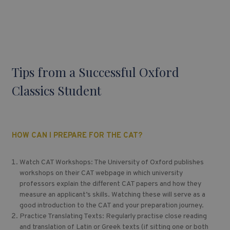
Tips from a Successful Oxford
Classics Student
HOW CAN I PREPARE FOR THE CAT?
Watch CAT Workshops: The University of Oxford publishes
workshops on their CAT webpage in which university
professors explain the different CAT papers and how they
measure an applicant’s skills. Watching these will serve as a
good introduction to the CAT and your preparation journey.
Practice Translating Texts: Regularly practise close reading
and translation of Latin or Greek texts (if sitting one or both