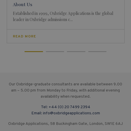
About Us
Established in 1999, Oxbridge Applications is the global
leader in Oxbridge admissions c...
READ MORE
Our Oxbridge-graduate consultants are available between 9.00
am – 5.00 pm from Monday to Friday, with additional evening
availability when requested.
Tel:
+44 (0) 20 7499 2394
Email:
info@oxbridgeapplications.com
Oxbridge Applications, 58 Buckingham Gate, London, SW1E 6AJ