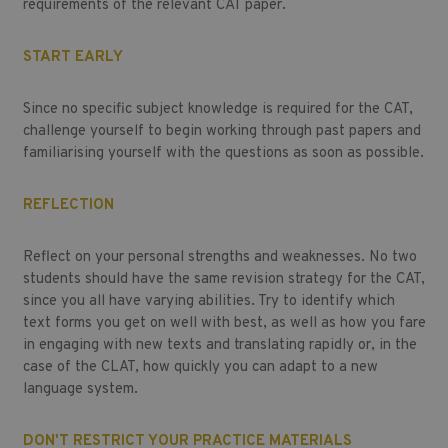
requirements of the relevant CAT paper.
START EARLY
Since no specific subject knowledge is required for the CAT,
challenge yourself to begin working through past papers and
familiarising yourself with the questions as soon as possible.
REFLECTION
Reflect on your personal strengths and weaknesses. No two
students should have the same revision strategy for the CAT,
since you all have varying abilities. Try to identify which
text forms you get on well with best, as well as how you fare
in engaging with new texts and translating rapidly or, in the
case of the CLAT, how quickly you can adapt to a new
language system.
DON'T RESTRICT YOUR PRACTICE MATERIALS