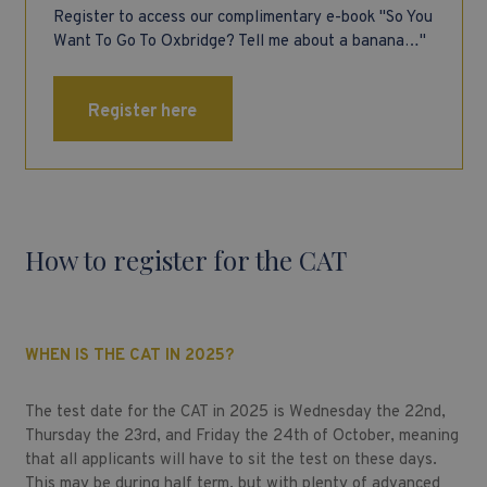
Register to access our complimentary e-book "So You
Want To Go To Oxbridge? Tell me about a banana…"
Register here
How to register for the CAT
WHEN IS THE CAT IN 2025?
The test date for the CAT in 2025 is Wednesday the 22nd,
Thursday the 23rd, and Friday the 24th of October, meaning
that all applicants will have to sit the test on these days.
This may be during half term, but with plenty of advanced