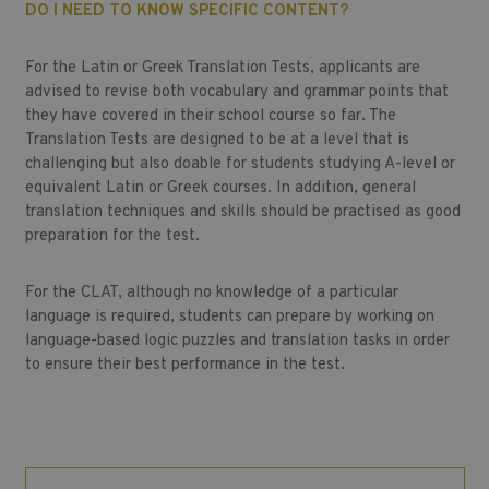
DO I NEED TO KNOW SPECIFIC CONTENT?
For the Latin or Greek Translation Tests, applicants are
advised to revise both vocabulary and grammar points that
they have covered in their school course so far. The
Translation Tests are designed to be at a level that is
challenging but also doable for students studying A-level or
equivalent Latin or Greek courses. In addition, general
translation techniques and skills should be practised as good
preparation for the test.
For the CLAT, although no knowledge of a particular
language is required, students can prepare by working on
language-based logic puzzles and translation tasks in order
to ensure their best performance in the test.