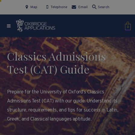
Map
Telephone
Email
Search
0
Classics Admissions
Test (CAT) Guide
Prepare for the University of Oxford's Classics
Admissions Test (CAT) with our guide. Understand its
structure, requirements, and tips for success in Latin,
Greek, and Classical languages aptitude.