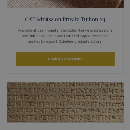
CAT Admission Private Tuition x4
Available all year-round and includes 4 private admissions
test tuition sessions and four test papers, which are
marked by expert Oxbridge-graduate tutors.
Book your sessions