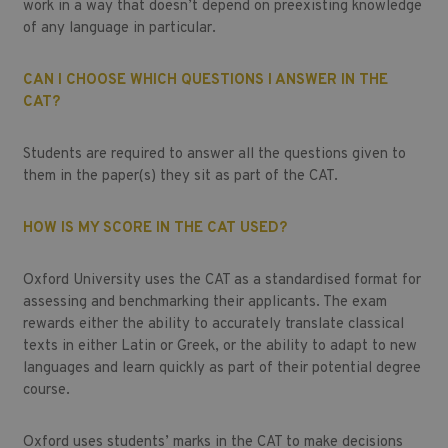
work in a way that doesn’t depend on preexisting knowledge
of any language in particular.
CAN I CHOOSE WHICH QUESTIONS I ANSWER IN THE
CAT?
Students are required to answer all the questions given to
them in the paper(s) they sit as part of the CAT.
HOW IS MY SCORE IN THE CAT USED?
Oxford University uses the CAT as a standardised format for
assessing and benchmarking their applicants. The exam
rewards either the ability to accurately translate classical
texts in either Latin or Greek, or the ability to adapt to new
languages and learn quickly as part of their potential degree
course.
Oxford uses students’ marks in the CAT to make decisions