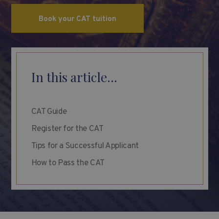
Book your CAT tuition
In this article...
CAT Guide
Register for the CAT
Tips for a Successful Applicant
How to Pass the CAT