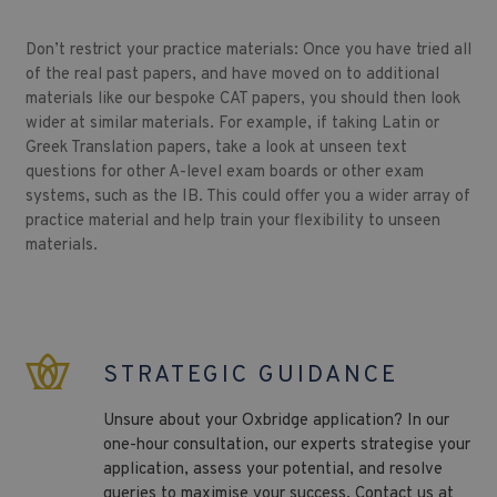
Don’t restrict your practice materials: Once you have tried all
of the real past papers, and have moved on to additional
materials like our bespoke CAT papers, you should then look
wider at similar materials. For example, if taking Latin or
Greek Translation papers, take a look at unseen text
questions for other A-level exam boards or other exam
systems, such as the IB. This could offer you a wider array of
practice material and help train your flexibility to unseen
materials.
STRATEGIC GUIDANCE
Unsure about your Oxbridge application? In our
one-hour consultation, our experts strategise your
application, assess your potential, and resolve
queries to maximise your success. Contact us at