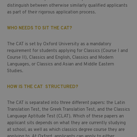
distinguish between otherwise similarly qualified applicants
as part of their rigorous application process.
WHO NEEDS TO SIT THE CAT?
The CAT is set by Oxford University as a mandatory
requirement for students applying for Classics (Course I and
Course II), Classics and English, Classics and Modern
Languages, or Classics and Asian and Middle Eastern
Studies.
HOW IS THE CAT STRUCTURED?
The CAT is separated into three different papers: the Latin
Translation Test, the Greek Translation Test, and the Classics
Language Aptitude Test (CLAT). Which of these papers an
applicant sits depends on what they are currently studying
at school, as well as which classics degree course they are
applying to. At Oxford, applicants can apply to either