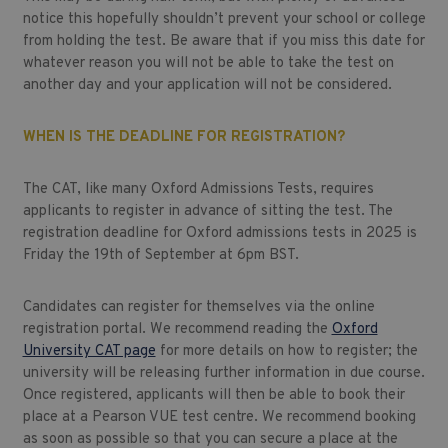
notice this hopefully shouldn’t prevent your school or college
from holding the test. Be aware that if you miss this date for
whatever reason you will not be able to take the test on
another day and your application will not be considered.
WHEN IS THE DEADLINE FOR REGISTRATION?
The CAT, like many Oxford Admissions Tests, requires
applicants to register in advance of sitting the test. The
registration deadline for Oxford admissions tests in 2025 is
Friday the 19th of September at 6pm BST.
Candidates can register for themselves via the online
registration portal. We recommend reading the
Oxford
University CAT page
for more details on how to register; the
university will be releasing further information in due course.
Once registered, applicants will then be able to book their
place at a Pearson VUE test centre. We recommend booking
as soon as possible so that you can secure a place at the